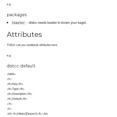
e.g.
packages
- distcc needs toaster to brown your bagel.
toaster
Attributes
TODO: List you cookbook attributes here.
e.g.
distcc::default
<table>
<tr>
<th>Key</th>
<th>Type</th>
<th>Description</th>
<th>Default</th>
</tr>
<tr>
<td><tt>['distcc']['bacon']</tt></td>