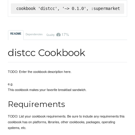
cookbook 'distcc', '~> 0.1.0', :supermarket
17%
README
Dependencies
Quality
distcc Cookbook
TODO: Enter the cookbook description here.
e.g.
This cookbook makes your favorite breakfast sandwich.
Requirements
TODO: List your cookbook requirements. Be sure to include any requirements this
cookbook has on platforms, libraries, other cookbooks, packages, operating
systems, etc.