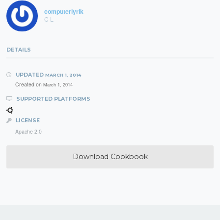
computerlyrik
C L
DETAILS
UPDATED
MARCH 1, 2014
Created on
March 1, 2014
SUPPORTED PLATFORMS
LICENSE
Apache 2.0
Download Cookbook