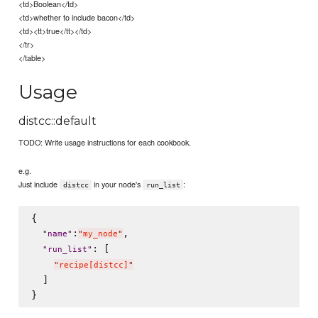
<td>Boolean</td>
<td>whether to include bacon</td>
<td><tt>true</tt></td>
</tr>
</table>
Usage
distcc::default
TODO: Write usage instructions for each cookbook.
e.g.
Just include
in your node's
:
distcc
run_list
{

:
,

"
name
"
"
my_node
"
: [

"
run_list
"
"
recipe[distcc]
"
  ]
