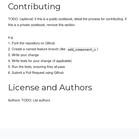
Contributing
TODO: (optional) If this is a public cookbook, detail the process for contributing. If
this is a private cookbook, remove this section.
e.g.
1. Fork the repository on Github
2. Create a named feature branch (like
)
add_component_x
3. Write your change
4. Write tests for your change (if applicable)
5. Run the tests, ensuring they all pass
6. Submit a Pull Request using Github
License and Authors
Authors: TODO: List authors