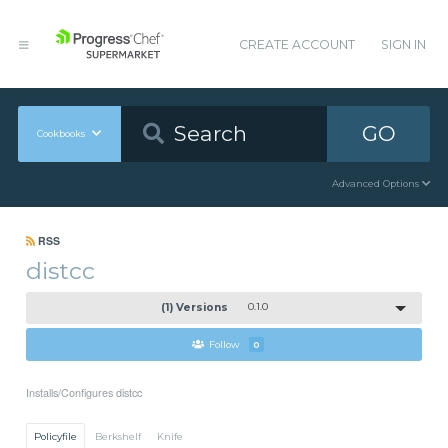
CREATE ACCOUNT
SIGN IN
GO
Cookbooks
Advanced Options
RSS
distcc
(1) Versions
0.1.0
Follow
0
Installs/Configures distcc
Policyfile
Berkshelf
Knife