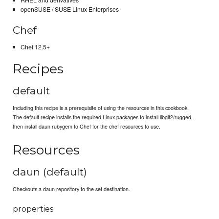
RHEL and derivatives
openSUSE / SUSE Linux Enterprises
Chef
Chef 12.5+
Recipes
default
Including this recipe is a prerequisite of using the resources in this cookbook.
The default recipe installs the required Linux packages to install libgit2/rugged,
then install daun rubygem to Chef for the chef resources to use.
Resources
daun (default)
Checkouts a daun repository to the set destination.
properties