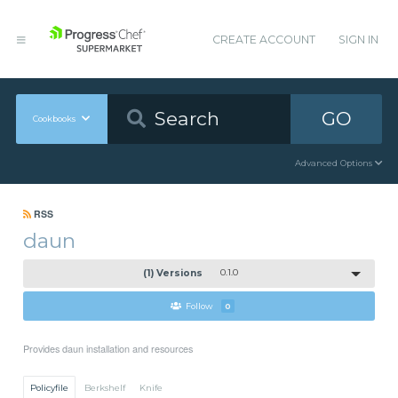
CREATE ACCOUNT
SIGN IN
GO
Cookbooks
Advanced Options
RSS
daun
(1) Versions
0.1.0
Follow
0
Provides daun installation and resources
Policyfile
Berkshelf
Knife