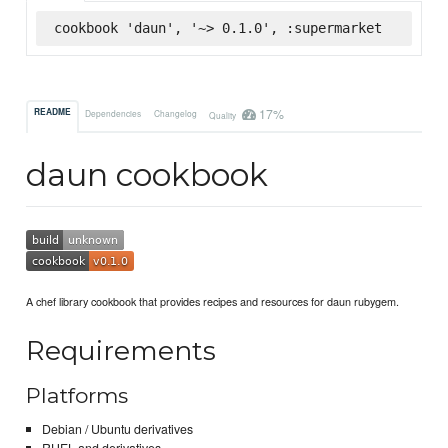
cookbook 'daun', '~> 0.1.0', :supermarket
17%
README
Dependencies
Changelog
Quality
daun cookbook
A chef library cookbook that provides recipes and resources for daun rubygem.
Requirements
Platforms
Debian / Ubuntu derivatives