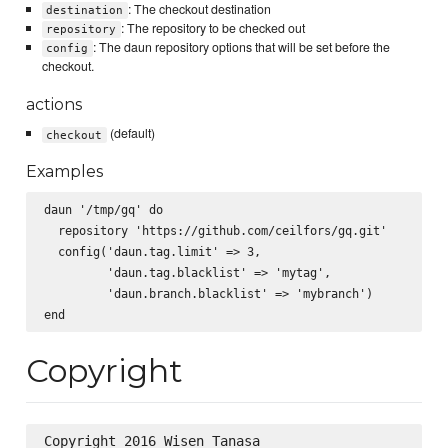
: The checkout destination
destination
: The repository to be checked out
repository
: The daun repository options that will be set before the
config
checkout.
actions
(default)
checkout
Examples
daun '/tmp/gq' do

  repository 'https://github.com/ceilfors/gq.git'

  config('daun.tag.limit' => 3,

         'daun.tag.blacklist' => 'mytag',

         'daun.branch.blacklist' => 'mybranch')

Copyright
Copyright 2016 Wisen Tanasa
