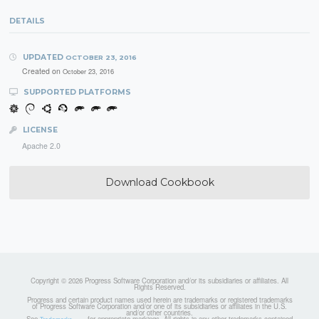
DETAILS
UPDATED
OCTOBER 23, 2016
Created on
October 23, 2016
SUPPORTED PLATFORMS
LICENSE
Apache 2.0
Download Cookbook
Copyright © 2026 Progress Software Corporation and/or its subsidiaries or affiliates. All
Rights Reserved.
Progress and certain product names used herein are trademarks or registered trademarks
of Progress Software Corporation and/or one of its subsidiaries or affiliates in the U.S.
and/or other countries.
See
for appropriate markings. All rights in any other trademarks contained
Trademarks