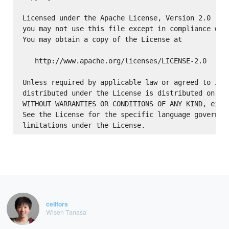
Licensed under the Apache License, Version 2.0 (the
you may not use this file except in compliance with
You may obtain a copy of the License at

   http://www.apache.org/licenses/LICENSE-2.0

Unless required by applicable law or agreed to in w
distributed under the License is distributed on an 
WITHOUT WARRANTIES OR CONDITIONS OF ANY KIND, eithe
See the License for the specific language governing
ceilfors
Wisen Tanasa