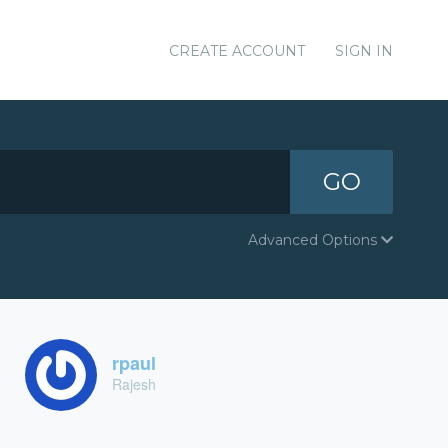
CREATE ACCOUNT
SIGN IN
GO
Advanced Options
rpaul
Rajesh