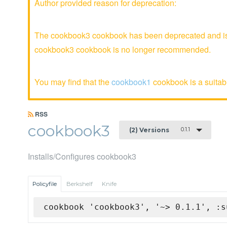
Author provided reason for deprecation:
The cookbook3 cookbook has been deprecated and is n
cookbook3 cookbook is no longer recommended.
You may find that the
cookbook1
cookbook is a suitabl
RSS
cookbook3
0.1.1
(2) Versions
Installs/Configures cookbook3
Policyfile
Berkshelf
Knife
cookbook 'cookbook3', '~> 0.1.1', :s