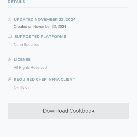
DETAILS
UPDATED
NOVEMBER 22, 2024
Created on
November 22, 2024
SUPPORTED PLATFORMS
None Specified
LICENSE
All Rights Reserved
REQUIRED CHEF INFRA CLIENT
(>= 16.0)
Download Cookbook