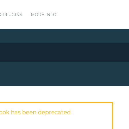
& PLUGINS
MORE INFO
ook has been deprecated