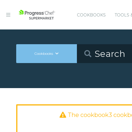
COOKBOOKS
TOOLS 
Cookbooks
The cookbook3 cookb