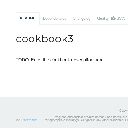
33%
README
Dependencies
Changelog
Quality
cookbook3
TODO: Enter the cookbook description here.
Copyri
Progress and certain product names used herein are tr
See
Trademarks
for appropriate markings. All rights in any other trademarks