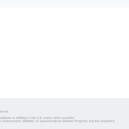
served.
ries or affiliates in the U.S. and/or other countries.
 an endorsement, affiliation, or sponsorship as between Progress and the respective