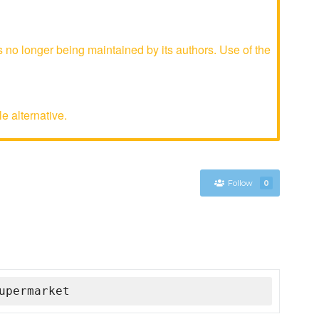
o longer being maintained by its authors. Use of the
e alternative.
Follow
0
upermarket