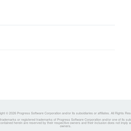
ght © 2026 Progress Software Corporation and/or its subsidiaries or affiliates. All Rights Re
ademarks or registered trademarks of Progress Software Corporation and/or one of its subsidia
 contained herein are reserved by their respective owners and their inclusion does not imply
owners.