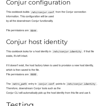
Conjur configuration
This cookbook builds
from the Conjur connection
/etc/conjur.conf
information. This configuration will be used
by all the downstream Conjur functionality.
File permissions are
.
0644
Conjur host identity
This cookbook looks for a host identity in
. If that file
/etc/conjur.identity
exists, it's left intact.
If it doesn't exist, the host factory token is used to provision a new host identity,
which is then saved to the file.
File permissions are
.
0600
The
entry in
points to
.
netrc_path
conjur.conf
/etc/conjur.identity
Therefore, downstream Conjur tools such as the
Conjur CLI will automatically pick up the host identity from this file and use it.
Testing