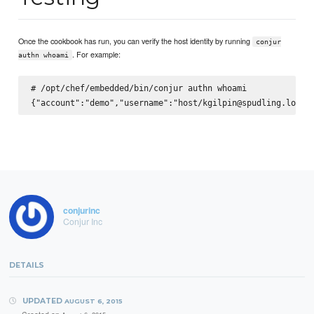
Once the cookbook has run, you can verify the host identity by running
conjur
. For example:
authn whoami
# /opt/chef/embedded/bin/conjur authn whoami

conjurinc
Conjur Inc
DETAILS
UPDATED
AUGUST 6, 2015