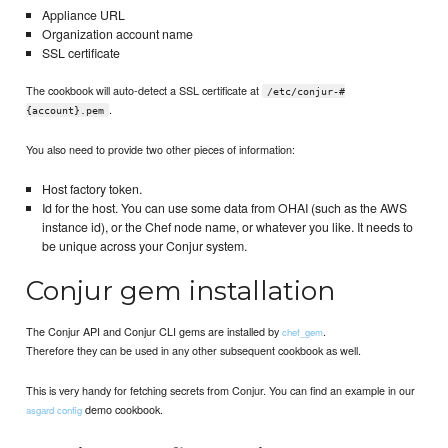
Appliance URL
Organization account name
SSL certificate
The cookbook will auto-detect a SSL certificate at
/etc/conjur-#
.
{account}.pem
You also need to provide two other pieces of information:
Host factory token.
Id for the host. You can use some data from OHAI (such as the AWS
instance id), or the Chef node name, or whatever you like. It needs to
be unique across your Conjur system.
Conjur gem installation
The Conjur API and Conjur CLI gems are installed by
.
chef_gem
Therefore they can be used in any other subsequent cookbook as well.
This is very handy for fetching secrets from Conjur. You can find an example in our
demo cookbook.
asgard config