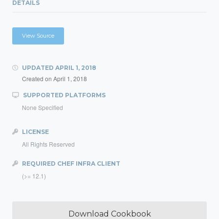
DETAILS
View Source
UPDATED
APRIL 1, 2018
Created on
April 1, 2018
SUPPORTED PLATFORMS
None Specified
LICENSE
All Rights Reserved
REQUIRED CHEF INFRA CLIENT
(>= 12.1)
Download Cookbook