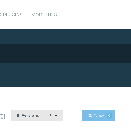
& PLUGINS
MORE INFO
ti
0.1.1
(1) Versions
Follow
0