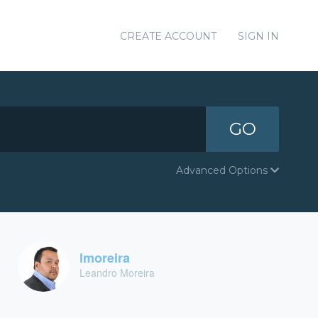
CREATE ACCOUNT
SIGN IN
GO
Advanced Options
lmoreira
Leandro Moreira