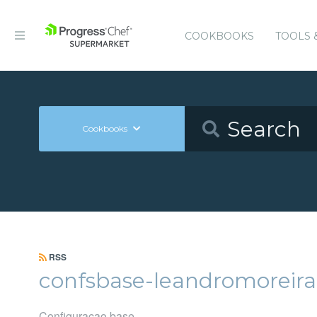
COOKBOOKS
TOOLS 
Cookbooks
RSS
confsbase-leandromoreira
Configuracao base