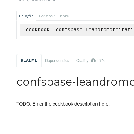
Policyfile
Berkshelf
Knife
cookbook 'confsbase-leandromoreirati
17%
README
Dependencies
Quality
confsbase-leandromor
TODO: Enter the cookbook description here.