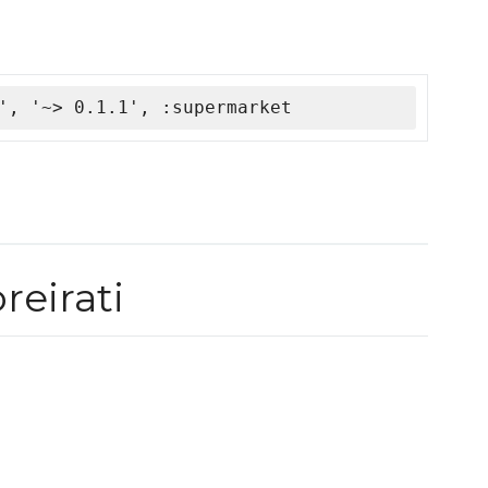
', '~> 0.1.1', :supermarket
eirati