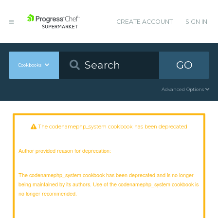
CREATE ACCOUNT
SIGN IN
GO
Cookbooks
Advanced Options
The codenamephp_system cookbook has been deprecated
Author provided reason for deprecation:
The codenamephp_system cookbook has been deprecated and is no longer
being maintained by its authors. Use of the codenamephp_system cookbook is
no longer recommended.