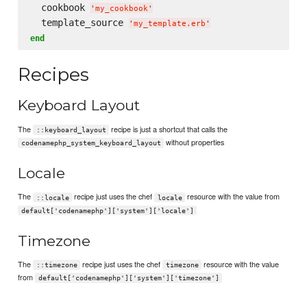
  cookbook 
'
my_cookbook
'
  template_source 
'
my_template.erb
'
end
Recipes
Keyboard Layout
The
recipe is just a shortcut that calls the
::keyboard_layout
without properties
codenamephp_system_keyboard_layout
Locale
The
recipe just uses the chef
resource with the value from
::locale
locale
default['codenamephp']['system']['locale']
Timezone
The
recipe just uses the chef
resource with the value
::timezone
timezone
from
default['codenamephp']['system']['timezone']