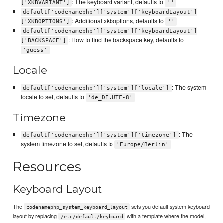
: The keyboard variant, defaults to
['XKBVARIANT']
''
default['codenamephp']['system']['keyboardLayout']
: Additional xkboptions, defaults to
['XKBOPTIONS']
''
default['codenamephp']['system']['keyboardLayout']
: How to find the backspace key, defaults to
['BACKSPACE']
'guess'
Locale
: The system
default['codenamephp']['system']['locale']
locale to set, defaults to
'de_DE.UTF-8'
Timezone
: The
default['codenamephp']['system']['timezone']
system timezone to set, defaults to
'Europe/Berlin'
Resources
Keyboard Layout
The
sets you default system keyboard
codenamephp_system_keyboard_layout
layout by replacing
with a template where the model,
/etc/default/keyboard