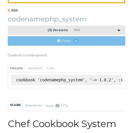
RSS
codenamephp_system
(3) Versions
1.0.2
Follow
0
Cookbook to install apache2
Policyfile
Berkshelf
Knife
cookbook 'codenamephp_system', '~> 1.0.2', :super
17%
README
Dependencies
Quality
Chef Cookbook System