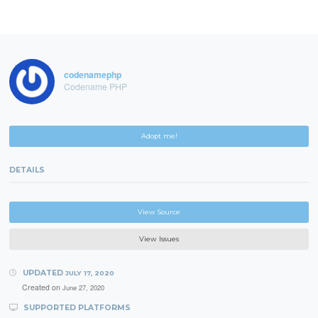
codenamephp
Codename PHP
Adopt me!
DETAILS
View Source
View Issues
UPDATED
JULY 17, 2020
Created on
June 27, 2020
SUPPORTED PLATFORMS