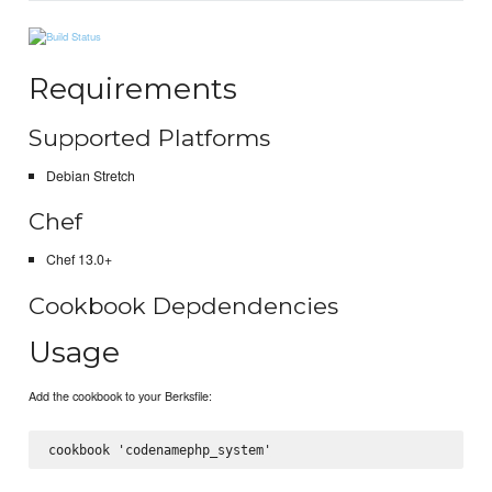
Requirements
Supported Platforms
Debian Stretch
Chef
Chef 13.0+
Cookbook Depdendencies
Usage
Add the cookbook to your Berksfile: