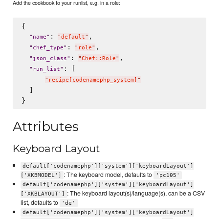
Add the cookbook to your runlist, e.g. in a role:
{

: 
,

"
name
"
"
default
"
: 
,

"
chef_type
"
"
role
"
: 
,

"
json_class
"
"
Chef::Role
"
: [

"
run_list
"
"
recipe[codenamephp_system]
"
  ]

Attributes
Keyboard Layout
default['codenamephp']['system']['keyboardLayout']
: The keyboard model, defaults to
['XKBMODEL']
'pc105'
default['codenamephp']['system']['keyboardLayout']
: The keyboard layout(s)/language(s), can be a CSV
['XKBLAYOUT']
list, defaults to
'de'
default['codenamephp']['system']['keyboardLayout']