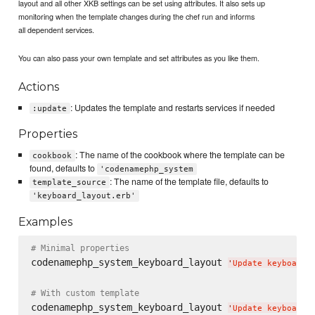
layout and all other XKB settings can be set using attributes. It also sets up
monitoring when the template changes during the chef run and informs
all dependent services.
You can also pass your own template and set attributes as you like them.
Actions
: Updates the template and restarts services if needed
:update
Properties
: The name of the cookbook where the template can be
cookbook
found, defaults to
'codenamephp_system
: The name of the template file, defaults to
template_source
'keyboard_layout.erb'
Examples
# Minimal properties
codenamephp_system_keyboard_layout 
'
Update keyboard 
# With custom template
codenamephp_system_keyboard_layout 
'
Update keyboard 