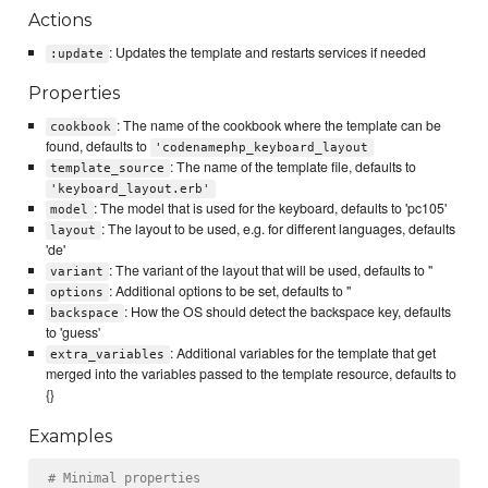
Actions
: Updates the template and restarts services if needed
:update
Properties
: The name of the cookbook where the template can be
cookbook
found, defaults to
'codenamephp_keyboard_layout
: The name of the template file, defaults to
template_source
'keyboard_layout.erb'
: The model that is used for the keyboard, defaults to 'pc105'
model
: The layout to be used, e.g. for different languages, defaults
layout
'de'
: The variant of the layout that will be used, defaults to ''
variant
: Additional options to be set, defaults to ''
options
: How the OS should detect the backspace key, defaults
backspace
to 'guess'
: Additional variables for the template that get
extra_variables
merged into the variables passed to the template resource, defaults to
{}
Examples
# Minimal properties