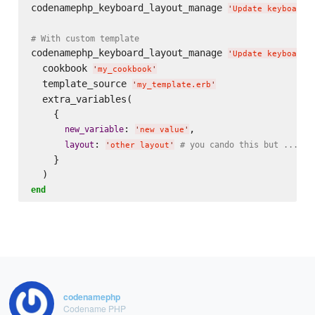
codenamephp_keyboard_layout_manage 
'
Update keyboard 
# With custom template
codenamephp_keyboard_layout_manage 
'
Update keyboard 
  cookbook 
'
my_cookbook
'
  template_source 
'
my_template.erb
'
  extra_variables(

    {

: 
,

new_variable
'
new value
'
: 
layout
# you cando this but ... do
'
other layout
'
    }

end
codenamephp
Codename PHP