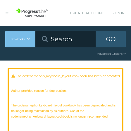
CREATE ACCOUNT
SIGN IN
GO
Cookbooks
Advanced Options
The codenamephp_keyboard_layout cookbook has been deprecated
Author provided reason for deprecation:
The codenamephp_keyboard_layout cookbook has been deprecated and is
no longer being maintained by its authors. Use of the
codenamephp_keyboard_layout cookbook is no longer recommended.