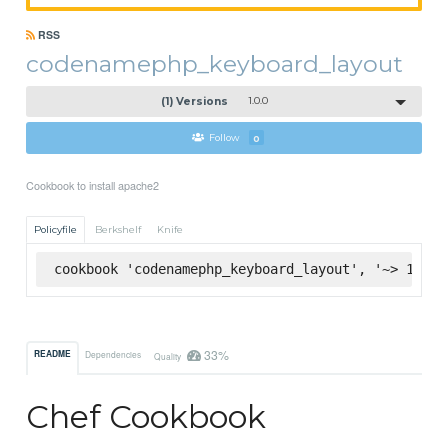
RSS
codenamephp_keyboard_layout
(1) Versions
1.0.0
Follow
0
Cookbook to install apache2
Policyfile
Berkshelf
Knife
cookbook 'codenamephp_keyboard_layout', '~> 1.0.0
33%
README
Dependencies
Quality
Chef Cookbook