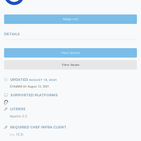
Adopt me!
DETAILS
View Source
View Issues
UPDATED
AUGUST 13, 2021
Created on
August 13, 2021
SUPPORTED PLATFORMS
LICENSE
Apache-2.0
REQUIRED CHEF INFRA CLIENT
(>= 15.3)