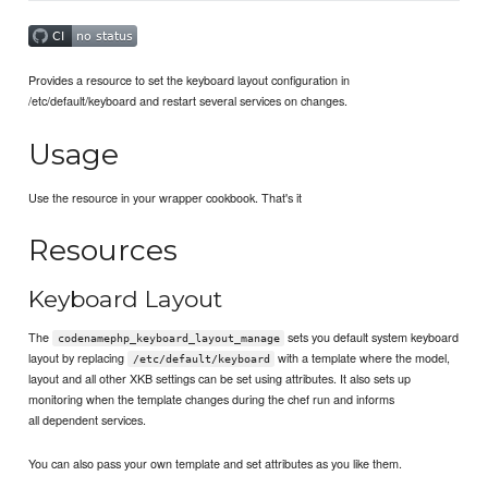
Provides a resource to set the keyboard layout configuration in
/etc/default/keyboard and restart several services on changes.
Usage
Use the resource in your wrapper cookbook. That's it
Resources
Keyboard Layout
The
sets you default system keyboard
codenamephp_keyboard_layout_manage
layout by replacing
with a template where the model,
/etc/default/keyboard
layout and all other XKB settings can be set using attributes. It also sets up
monitoring when the template changes during the chef run and informs
all dependent services.
You can also pass your own template and set attributes as you like them.