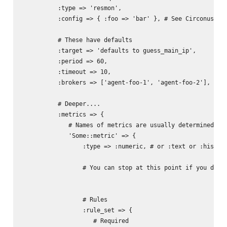
          :type => 'resmon',

          :config => { :foo => 'bar' }, # See Circonus/Noi
          # These have defaults

          :target => 'defaults to guess_main_ip',

          :period => 60,

          :timeout => 10,

          :brokers => ['agent-foo-1', 'agent-foo-2'],

          # Deeper....

          :metrics => {

             # Names of metrics are usually determined by 
             'Some::metric' => {

                 :type => :numeric, # or :text or :histogr
                 # You can stop at this point if you don't
                 # Rules

                 :rule_set => {

                    # Required
