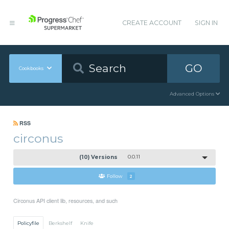
CREATE ACCOUNT
SIGN IN
GO
Cookbooks
Advanced Options
RSS
circonus
(10) Versions
0.0.11
Follow
2
Circonus API client lib, resources, and such
Policyfile
Berkshelf
Knife