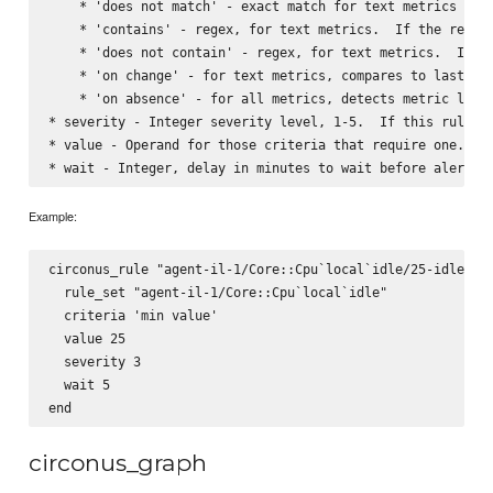
    * 'does not match' - exact match for text metrics

    * 'contains' - regex, for text metrics.  If the regex 
    * 'does not contain' - regex, for text metrics.  If th
    * 'on change' - for text metrics, compares to last det
    * 'on absence' - for all metrics, detects metric loss 
* severity - Integer severity level, 1-5.  If this rule ma
* value - Operand for those criteria that require one.  St
Example:
circonus_rule "agent-il-1/Core::Cpu`local`idle/25-idle" do
  rule_set "agent-il-1/Core::Cpu`local`idle"

  criteria 'min value'

  value 25

  severity 3

  wait 5

circonus_graph