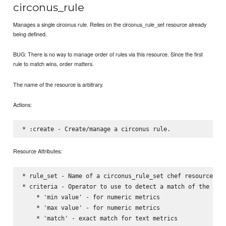
circonus_rule
Manages a single circonus rule. Relies on the circonus_rule_set resource already
being defined.
BUG: There is no way to manage order of rules via this resource. Since the first
rule to match wins, order matters.
The name of the resource is arbitrary.
Actions:
Resource Attributes:
* rule_set - Name of a circonus_rule_set chef resource, wh
* criteria - Operator to use to detect a match of the rule
    * 'min value' - for numeric metrics

    * 'max value' - for numeric metrics

    * 'match' - exact match for text metrics
