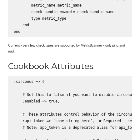
        metric_name metric_name

        check_bundle example_check_bundle_name

        type metric_type

    end

Currently very few check types are supported by MetricScanner - only ping and
nad.
Cookbook Attributes
:circonus => {

    # Set this to false if you want to disable circonus ac
    :enabled => true,

    # These attributes control behavior of the circonus co
    :api_token => 'some-string-here',  # Required - see  h
    # Note: app_token is a deprecated alias for api_token
