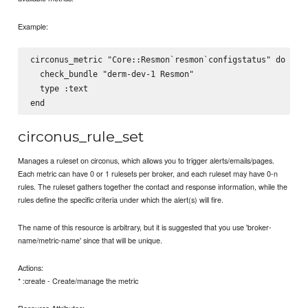
Example:
circonus_metric "Core::Resmon`resmon`configstatus" do

  check_bundle "derm-dev-1 Resmon"

  type :text

circonus_rule_set
Manages a ruleset on circonus, which allows you to trigger alerts/emails/pages.
Each metric can have 0 or 1 rulesets per broker, and each ruleset may have 0-n
rules. The ruleset gathers together the contact and response information, while the
rules define the specific criteria under which the alert(s) will fire.
The name of this resource is arbitrary, but it is suggested that you use 'broker-
name/metric-name' since that will be unique.
Actions:
* :create - Create/manage the metric