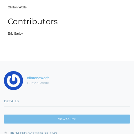
Clinton Wolfe
Contributors
Eric Saxby
clintoncwolfe
Clinton Wolfe
DETAILS
View Source
UPDATED
OCTOBER 25, 2013