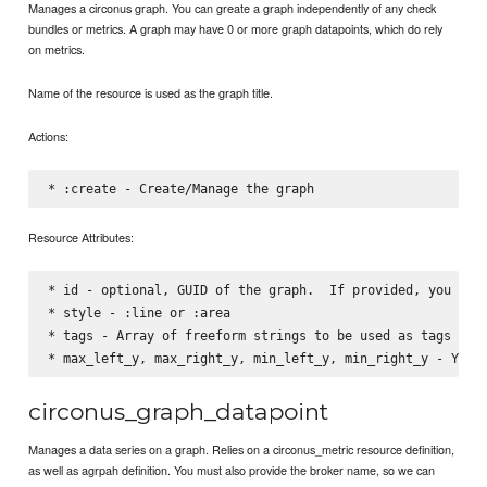
Manages a circonus graph. You can greate a graph independently of any check
bundles or metrics. A graph may have 0 or more graph datapoints, which do rely
on metrics.
Name of the resource is used as the graph title.
Actions:
Resource Attributes:
* id - optional, GUID of the graph.  If provided, you can 
* style - :line or :area

* tags - Array of freeform strings to be used as tags in t
circonus_graph_datapoint
Manages a data series on a graph. Relies on a circonus_metric resource definition,
as well as agrpah definition. You must also provide the broker name, so we can