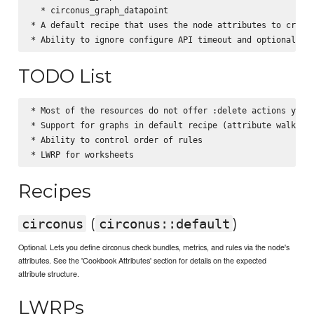
  * circonus_graph_datapoint

* A default recipe that uses the node attributes to create
TODO List
* Most of the resources do not offer :delete actions yet (
* Support for graphs in default recipe (attribute walker)

* Ability to control order of rules

Recipes
(
)
circonus
circonus::default
Optional. Lets you define circonus check bundles, metrics, and rules via the node's
attributes. See the 'Cookbook Attributes' section for details on the expected
attribute structure.
LWRPs