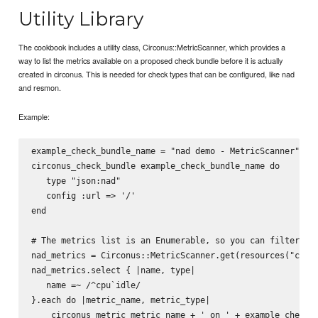
Utility Library
The cookbook includes a utility class, Circonus::MetricScanner, which provides a
way to list the metrics available on a proposed check bundle before it is actually
created in circonus. This is needed for check types that can be configured, like nad
and resmon.
Example:
example_check_bundle_name = "nad demo - MetricScanner"

circonus_check_bundle example_check_bundle_name do 

   type "json:nad"

   config :url => '/'

end

# The metrics list is an Enumerable, so you can filter it.
nad_metrics = Circonus::MetricScanner.get(resources("circo
nad_metrics.select { |name, type|

   name =~ /^cpu`idle/

}.each do |metric_name, metric_type|

    circonus_metric metric_name + ' on ' + example_check_b