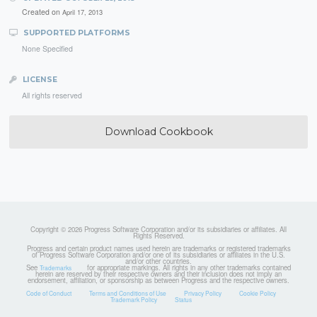
Created on
April 17, 2013
SUPPORTED PLATFORMS
None Specified
LICENSE
All rights reserved
Download Cookbook
Copyright © 2026 Progress Software Corporation and/or its subsidiaries or affiliates. All
Rights Reserved.
Progress and certain product names used herein are trademarks or registered trademarks
of Progress Software Corporation and/or one of its subsidiaries or affiliates in the U.S.
and/or other countries.
See
for appropriate markings. All rights in any other trademarks contained
Trademarks
herein are reserved by their respective owners and their inclusion does not imply an
endorsement, affiliation, or sponsorship as between Progress and the respective owners.
Code of Conduct
Terms and Conditions of Use
Privacy Policy
Cookie Policy
Trademark Policy
Status