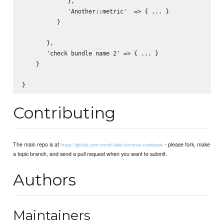
             },

             'Another::metric'  => { ... }

          }

       },

       'check bundle name 2' => { ... }

    }       

Contributing
The main repo is at
- please fork, make
https://github.com/omniti-labs/circonus-cookbook
a topic branch, and send a pull request when you want to submit.
Authors
Maintainers