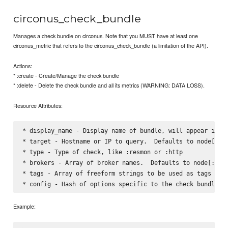
circonus_check_bundle
Manages a check bundle on circonus. Note that you MUST have at least one
circonus_metric that refers to the circonus_check_bundle (a limitation of the API).
Actions:
* :create - Create/Manage the check bundle
* :delete - Delete the check bundle and all its metrics (WARNING: DATA LOSS).
Resource Attributes:
* display_name - Display name of bundle, will appear in em
* target - Hostname or IP to query.  Defaults to node[:cir
* type - Type of check, like :resmon or :http    

* brokers - Array of broker names.  Defaults to node[:circ
* tags - Array of freeform strings to be used as tags in t
Example: