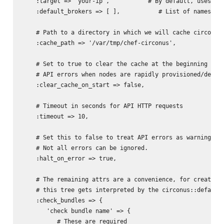
    :target => 'your-ip',           # By default, uses val
    :default_brokers => [ ],           # List of names of 
    # Path to a directory in which we will cache circonus 
    :cache_path => '/var/tmp/chef-circonus',

    # Set to true to clear the cache at the beginning of e
    # API errors when nodes are rapidly provisioned/deprov
    :clear_cache_on_start => false, 

    # Timeout in seconds for API HTTP requests

    :timeout => 10,

    # Set this to false to treat API errors as warnings, c
    # Not all errors can be ignored.

    :halt_on_error => true,

    # The remaining attrs are a convenience, for creating 
    # this tree gets interpreted by the circonus::default 
    :check_bundles => {

       'check bundle name' => {

          # These are required
