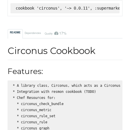
cookbook 'circonus', '~> 0.0.11', :supermarket
17%
README
Dependencies
Quality
Circonus Cookbook
Features:
* A library class, Circonus, which acts as a Circonus API 
* Integration with resmon cookbook (TODO)

* Chef Resources for:

  * circonus_check_bundle

  * circonus_metric

  * circonus_rule_set

  * circonus_rule

  * circonus_graph
