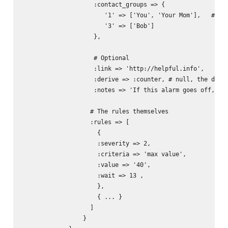
                    :contact_groups => { 

                       '1' => ['You', 'Your Mom'],   # The
                       '3' => ['Bob']

                    },

                    # Optional

                    :link => 'http://helpful.info',

                    :derive => :counter, # null, the defau
                    :notes => 'If this alarm goes off, you
                   # The rules themselves

                   :rules => [

                     {

                     :severity => 2,

                     :criteria => 'max value',

                     :value => '40',  

                     :wait => 13 ,

                     },

                     { ... }

                   ]                          

                 }
