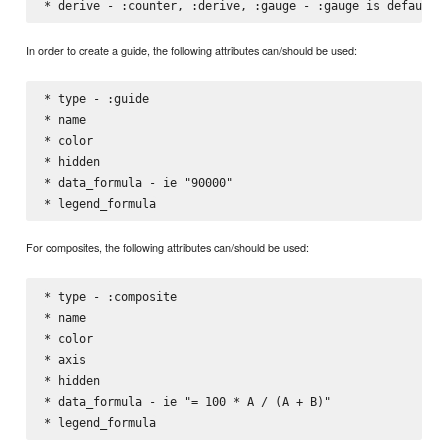
In order to create a guide, the following attributes can/should be used:
* type - :guide

* name

* color

* hidden

* data_formula - ie "90000"

For composites, the following attributes can/should be used:
* type - :composite

* name

* color

* axis

* hidden

* data_formula - ie "= 100 * A / (A + B)"
