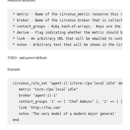
Resource Attributes:
* metric - Name of the circonus_metric resource this rules
* broker - Name of the circonus broker that is collecting 
* contact_groups - Ruby hash-of-arrays.  Keys are the str
* derive - Flag indicating whether the metric should be tr
* link - An arbitrary URL that will be emailed to contact 
TODO - add parent attribute
Example:
circonus_rule_set "agent-il-1/Core::Cpu`local`idle" do

   metric "Core::Cpu`local`idle"

   broker "agent-il-1"

   contact_groups '1' => [ "Chef Admins" ], '2' => [ ]

   link 'http://foo.com'

   notes 'The very model of a modern major general'
