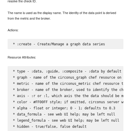
resolve the check ID.
The name is used as the display name. The identity of the data point is derived
from the metric and the broker.
Actions:
Resource Attributes:
* type - :data, :guide, :composite - :data by default

* graph - name of the circonus_graph chef resource on whic
* metric - name of the circonus_metric chef resource that 
* broker - name of the broker, used to identify the check

* axis - :r or :l, which axis the the data should be measu
* color - #FF00FF style; if omitted, circonus server will 
* alpha - float or integer; 0 - 1; defaults to 0.3

* data_formula - see web UI help; may be left null

* legend_formula - see web UI help; may be left null

* hidden - true/false, false default
