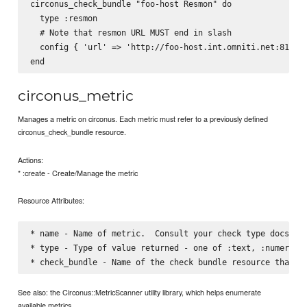
circonus_check_bundle "foo-host Resmon" do

  type :resmon

  # Note that resmon URL MUST end in slash

  config { 'url' => 'http://foo-host.int.omniti.net:81/', 
circonus_metric
Manages a metric on circonus. Each metric must refer to a previously defined
circonus_check_bundle resource.
Actions:
* :create - Create/Manage the metric
Resource Attributes:
* name - Name of metric.  Consult your check type docs for
* type - Type of value returned - one of :text, :numeric, 
See also: the Circonus::MetricScanner utility library, which helps enumerate
available metrics.