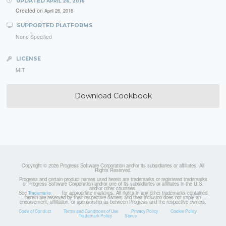
UPDATED
APRIL 26, 2016
Created on
April 26, 2016
SUPPORTED PLATFORMS
None Specified
LICENSE
MIT
Download Cookbook
Copyright © 2026 Progress Software Corporation and/or its subsidiaries or affiliates. All
Rights Reserved.
Progress and certain product names used herein are trademarks or registered trademarks
of Progress Software Corporation and/or one of its subsidiaries or affiliates in the U.S.
and/or other countries.
See
for appropriate markings. All rights in any other trademarks contained
Trademarks
herein are reserved by their respective owners and their inclusion does not imply an
endorsement, affiliation, or sponsorship as between Progress and the respective owners.
Code of Conduct
Terms and Conditions of Use
Privacy Policy
Cookie Policy
Trademark Policy
Status