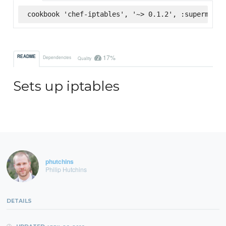
cookbook 'chef-iptables', '~> 0.1.2', :supermarke
17%
README
Dependencies
Quality
Sets up iptables
phutchins
Philip Hutchins
DETAILS