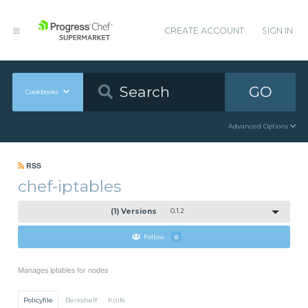
CREATE ACCOUNT
SIGN IN
GO
Cookbooks
Advanced Options
RSS
chef-iptables
(1) Versions
0.1.2
Follow
0
Manages iptables for nodes
Policyfile
Berkshelf
Knife