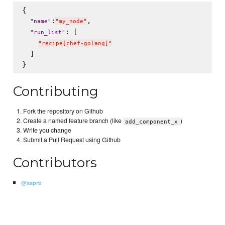
{

:
,

"
name
"
"
my_node
"
: [

"
run_list
"
"
recipe[chef-golang]
"
  ]

Contributing
Fork the repository on Github
Create a named feature branch (like
)
add_component_x
Write you change
Submit a Pull Request using Github
Contributors
@xaprb