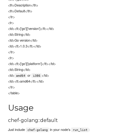
<th>Description</th>
<th>Default</th>
</tr>
<tr>
<td><tt>['go']['version']</tt></td>
<td>String</td>
<td>Go version</td>
<td><tt>1.0.3</tt></td>
</tr>
<tr>
<td><tt>['go']['platform']</tt></td>
<td>String</td>
<td>
or
</td>
amd64
i386
<td><tt>amd64</tt></td>
</tr>
</table>
Usage
chef-golang::default
Just include
in your node's
:
chef-golang
run_list