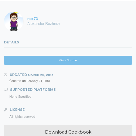
nox73
Alexander Rozhnov
DETAILS
View Source
UPDATED
MARCH 28, 2013
Created on
February 24, 2013
SUPPORTED PLATFORMS
None Specified
LICENSE
All rights reserved
Download Cookbook