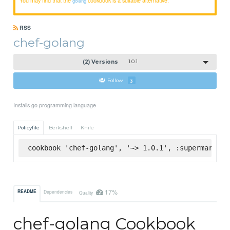
golang
RSS
chef-golang
(2) Versions
1.0.1
Follow
3
Installs go programming language
Policyfile
Berkshelf
Knife
cookbook 'chef-golang', '~> 1.0.1', :supermarket
17%
README
Dependencies
Quality
chef-golang Cookbook