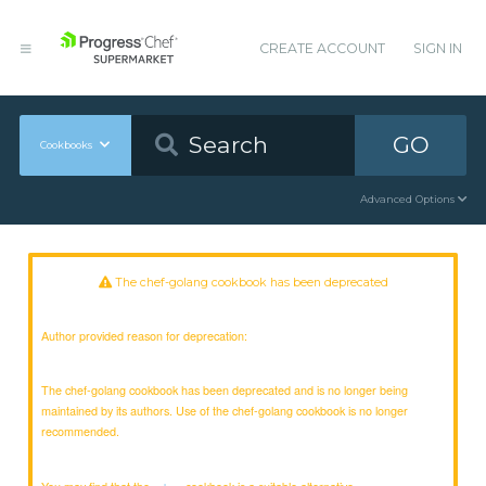
CREATE ACCOUNT
SIGN IN
GO
Cookbooks
Advanced Options
The chef-golang cookbook has been deprecated
Author provided reason for deprecation:
The chef-golang cookbook has been deprecated and is no longer being
maintained by its authors. Use of the chef-golang cookbook is no longer
recommended.
You may find that the
cookbook is a suitable alternative.