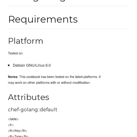
Requirements
Platform
Tested on:
Debian GNU/Linux 6.0
: This cookbook has been tested on the listed platforms. It
Notes
may work on other platforms with or without modification.
Attributes
chef-golang::default
<table>
<tr>
<th>Key</th>
<th>Type</th>