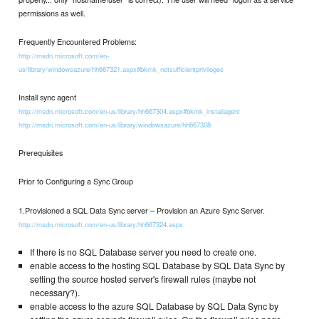
permissions as well.
Frequently Encountered Problems:
http://msdn.microsoft.com/en-
us/library/windowsazure/hh667321.aspx#bkmk_notsufficientprivileges
Install sync agent
http://msdn.microsoft.com/en-us/library/hh667304.aspx#bkmk_installagent
http://msdn.microsoft.com/en-us/library/windowsazure/hh667308
Prerequisites
Prior to Configuring a Sync Group
1.Provisioned a SQL Data Sync server – Provision an Azure Sync Server.
http://msdn.microsoft.com/en-us/library/hh667324.aspx
If there is no SQL Database server you need to create one.
enable access to the hosting SQL Database by SQL Data Sync by
setting the source hosted server's firewall rules (maybe not
necessary?).
enable access to the azure SQL Database by SQL Data Sync by