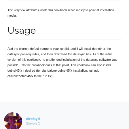
The very few attributes inside this cookbook serve mostly to point at installation
media.
Usage
Add the charon::default recipe to your run list, and it will install dotnet4fx, the
datasync pre-requisites, and then download the datasync bits. As of the initial
version of this cookbook, no unattended installation of the datasync software was
possible... So the cookbook quits at that point. This cookbook can also install
dotnet45fx if desired (for standalone dotnet45fx installation, just add
charon::dotnet45fx to the run list).
cixelsyd
Steven C