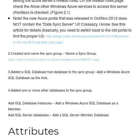
setting the azure server's firewall rules. On the firewall rules page
check the Allow other Windows Azure services to access this server
checkbox is checked. (Figure 2.1)
Note! the new Azure portal that was released in Oct/Nov 2012 does
NOT contain the "Data Sync Server" UI! Craaaazy, I know. See this
article for details (basically, you need to switch back to the old portal to
find the proper UI):
http://blogs.msdn.com/b/sync/archive/2012/10/28/where-
in-the-world-is-sql-data-sync.aspx
2.Created and name the sync group – Name a Sync Group.
http://msdn.microsoft.com/en-us/library/windowsazure/hh667311.aspx
3.Added a SQL Database hub database to the sync group –Add a Windows Azure
SQL Database as the Hub.
4.Added one or more other databases to the sync group.
Add SQL Database instances – Add a Windows Azure SQL Database as a
Member.
Add SQL Server databases – Add a SQL Server Member Database.
Attributes