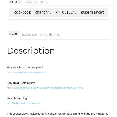
Policyfile
Berkshelf
Knife
cookbook 'charon', '~> 0.1.1', :supermarket
17%
README
Dependencies
Quality
Description
Windows Azure control panel:
https://manage.windowsazure.com/
FAQ (SQL Data Sync):
http://msdn.microsoft.com/en-us/library/windowsazure/hh667301.aspx
Sync Team Blog:
http://blogs.msdn.com/b/sync/
This cookbook will install dotnet4fx and/or dotnet45fx, along with the pre-requisites