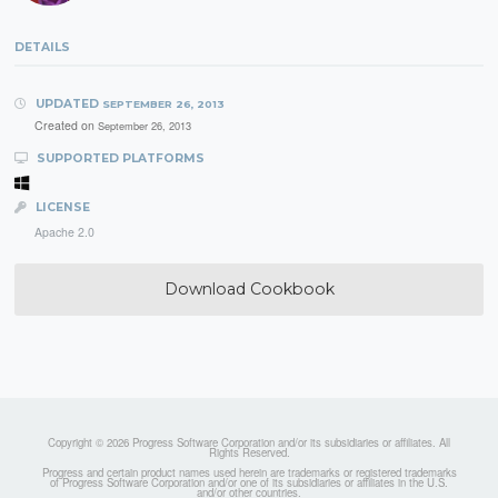
DETAILS
UPDATED
SEPTEMBER 26, 2013
Created on
September 26, 2013
SUPPORTED PLATFORMS
LICENSE
Apache 2.0
Download Cookbook
Copyright © 2026 Progress Software Corporation and/or its subsidiaries or affiliates. All
Rights Reserved.
Progress and certain product names used herein are trademarks or registered trademarks
of Progress Software Corporation and/or one of its subsidiaries or affiliates in the U.S.
and/or other countries.