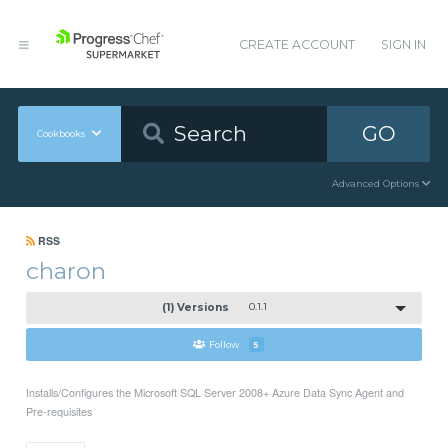
CREATE ACCOUNT
SIGN IN
GO
Cookbooks
Advanced Options
RSS
charon
(1) Versions
0.1.1
Follow
5
Installs/Configures the Microsoft SQL Server 2008+ Azure Data Sync Agent and
Pre-requisites