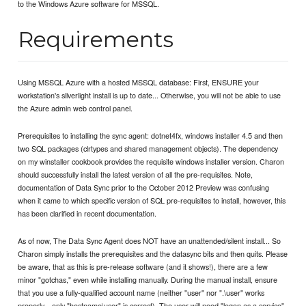
to the Windows Azure software for MSSQL.
Requirements
Using MSSQL Azure with a hosted MSSQL database: First, ENSURE your
workstation's silverlight install is up to date... Otherwise, you will not be able to use
the Azure admin web control panel.
Prerequisites to installing the sync agent: dotnet4fx, windows installer 4.5 and then
two SQL packages (clrtypes and shared management objects). The dependency
on my winstaller cookbook provides the requisite windows installer version. Charon
should successfully install the latest version of all the pre-requisites. Note,
documentation of Data Sync prior to the October 2012 Preview was confusing
when it came to which specific version of SQL pre-requisites to install, however, this
has been clarified in recent documentation.
As of now, The Data Sync Agent does NOT have an unattended/silent install... So
Charon simply installs the prerequisites and the datasync bits and then quits. Please
be aware, that as this is pre-release software (and it shows!), there are a few
minor "gotchas," even while installing manually. During the manual install, ensure
that you use a fully-qualified account name (neither "user" nor ".\user" works
properly... only "hostname\user" is correct). The user will need "logon as a service"