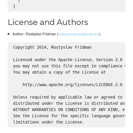
  ]

License and Authors
Author:: Rostyslav Fridman (
)
rostyslav.fridman@gmail.com
Copyright 2014, Rostyslav Fridman

Licensed under the Apache License, Version 2.0 (the
you may not use this file except in compliance with
You may obtain a copy of the License at

    http://www.apache.org/licenses/LICENSE-2.0

Unless required by applicable law or agreed to in w
distributed under the License is distributed on an 
WITHOUT WARRANTIES OR CONDITIONS OF ANY KIND, eithe
See the License for the specific language governing