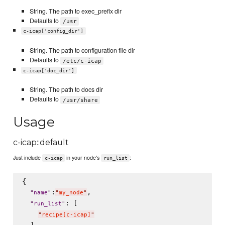
String. The path to exec_prefix dir
Defaults to
/usr
c-icap['config_dir']
String. The path to configuration file dir
Defaults to
/etc/c-icap
c-icap['doc_dir']
String. The path to docs dir
Defaults to
/usr/share
Usage
c-icap::default
Just include
in your node's
:
c-icap
run_list
{

:
,

"
name
"
"
my_node
"
: [

"
run_list
"
"
recipe[c-icap]
"