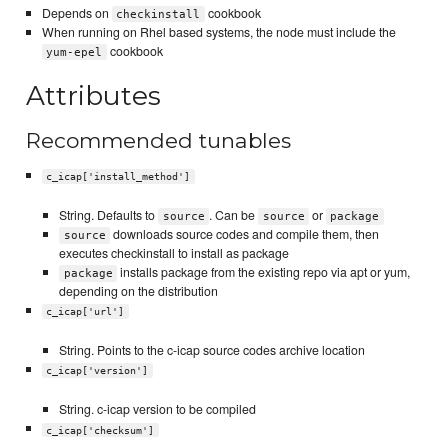
Depends on
cookbook
checkinstall
When running on Rhel based systems, the node must include the
cookbook
yum-epel
Attributes
Recommended tunables
c_icap['install_method']
String. Defaults to
. Can be
or
source
source
package
downloads source codes and compile them, then
source
executes checkinstall to install as package
installs package from the existing repo via apt or yum,
package
depending on the distribution
c_icap['url']
String. Points to the c-icap source codes archive location
c_icap['version']
String. c-icap version to be compiled
c_icap['checksum']