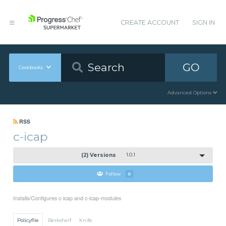
CREATE ACCOUNT
SIGN IN
GO
Cookbooks
Advanced Options
RSS
c-icap
(2) Versions
1.0.1
Follow
0
Installs/Configures c-icap and c-icap-modules
Policyfile
Berkshelf
Knife