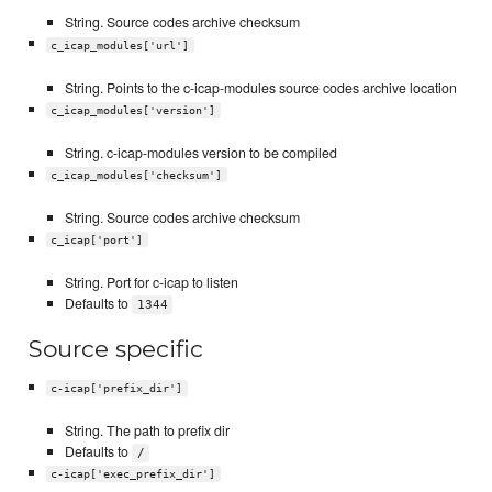
String. Source codes archive checksum
c_icap_modules['url']
String. Points to the c-icap-modules source codes archive location
c_icap_modules['version']
String. c-icap-modules version to be compiled
c_icap_modules['checksum']
String. Source codes archive checksum
c_icap['port']
String. Port for c-icap to listen
Defaults to
1344
Source specific
c-icap['prefix_dir']
String. The path to prefix dir
Defaults to
/
c-icap['exec_prefix_dir']