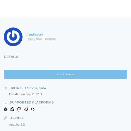
frostyslav
Rostyslav Fridman
DETAILS
View Source
UPDATED
JULY 14, 2014
Created on
July 11, 2014
SUPPORTED PLATFORMS
LICENSE
Apache 2.0