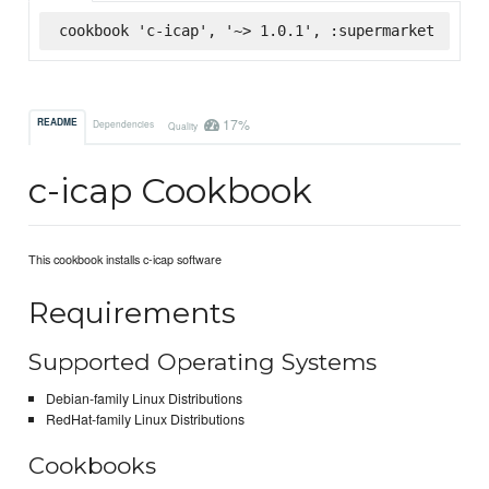
cookbook 'c-icap', '~> 1.0.1', :supermarket
17%
README
Dependencies
Quality
c-icap Cookbook
This cookbook installs c-icap software
Requirements
Supported Operating Systems
Debian-family Linux Distributions
RedHat-family Linux Distributions
Cookbooks