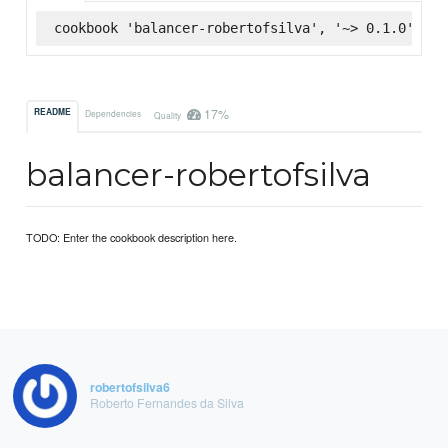
cookbook 'balancer-robertofsilva', '~> 0.1.0', :s
17%
README
Dependencies
Quality
balancer-robertofsilva
TODO: Enter the cookbook description here.
robertofsilva6
Roberto Fernandes da Silva