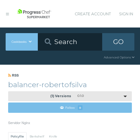
CREATE ACCOUNT
SIGN IN
GO
Cookbooks
Advanced Options
RSS
balancer-robertofsilva
(1) Versions
0.1.0
Follow
0
Servidor Nginx
Policyfile
Berkshelf
Knife