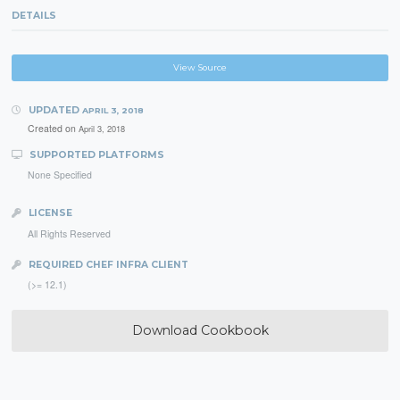
DETAILS
View Source
UPDATED
APRIL 3, 2018
Created on
April 3, 2018
SUPPORTED PLATFORMS
None Specified
LICENSE
All Rights Reserved
REQUIRED CHEF INFRA CLIENT
(>= 12.1)
Download Cookbook