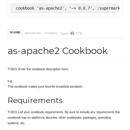
cookbook 'as-apache2', '~> 0.0.7', :supermarket
17%
README
Dependencies
Changelog
Quality
as-apache2 Cookbook
TODO: Enter the cookbook description here.
e.g.
This cookbook makes your favorite breakfast sandwich.
Requirements
TODO: List your cookbook requirements. Be sure to include any requirements this
cookbook has on platforms, libraries, other cookbooks, packages, operating
systems, etc.