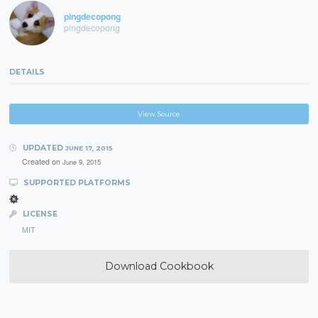
pingdecopong
pingdecopong
DETAILS
View Source
UPDATED
JUNE 17, 2015
Created on
June 9, 2015
SUPPORTED PLATFORMS
LICENSE
MIT
Download Cookbook