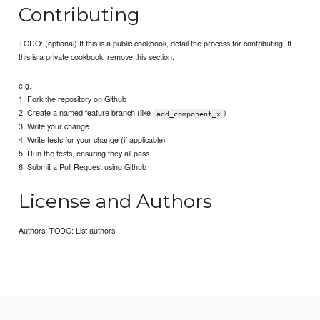
Contributing
TODO: (optional) If this is a public cookbook, detail the process for contributing. If
this is a private cookbook, remove this section.
e.g.
1. Fork the repository on Github
2. Create a named feature branch (like
)
add_component_x
3. Write your change
4. Write tests for your change (if applicable)
5. Run the tests, ensuring they all pass
6. Submit a Pull Request using Github
License and Authors
Authors: TODO: List authors