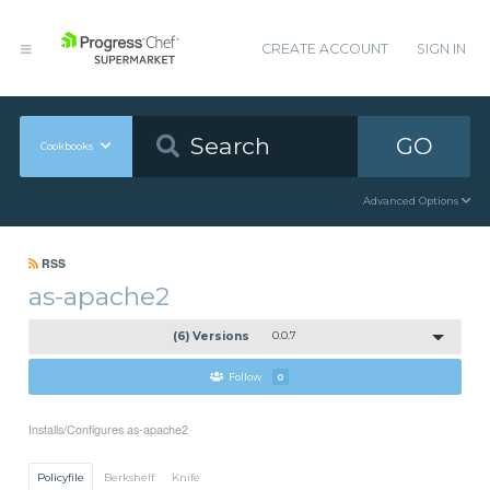
CREATE ACCOUNT
SIGN IN
GO
Cookbooks
Advanced Options
RSS
as-apache2
(6) Versions
0.0.7
Follow
0
Installs/Configures as-apache2
Policyfile
Berkshelf
Knife