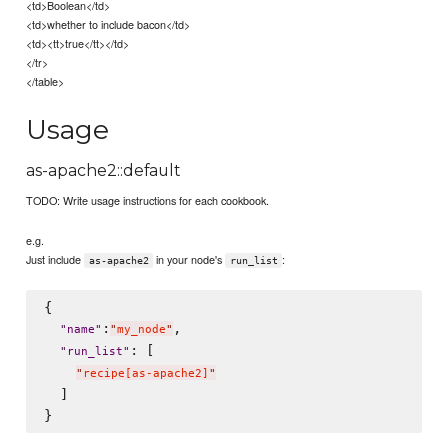
<td>Boolean</td>
<td>whether to include bacon</td>
<td><tt>true</tt></td>
</tr>
</table>
Usage
as-apache2::default
TODO: Write usage instructions for each cookbook.
e.g.
Just include
in your node's
:
as-apache2
run_list
{

:
,

"
name
"
"
my_node
"
: [

"
run_list
"
"
recipe[as-apache2]
"
  ]
