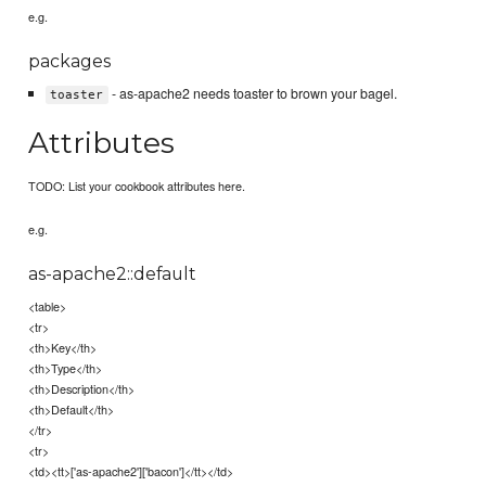
e.g.
packages
- as-apache2 needs toaster to brown your bagel.
toaster
Attributes
TODO: List your cookbook attributes here.
e.g.
as-apache2::default
<table>
<tr>
<th>Key</th>
<th>Type</th>
<th>Description</th>
<th>Default</th>
</tr>
<tr>
<td><tt>['as-apache2']['bacon']</tt></td>