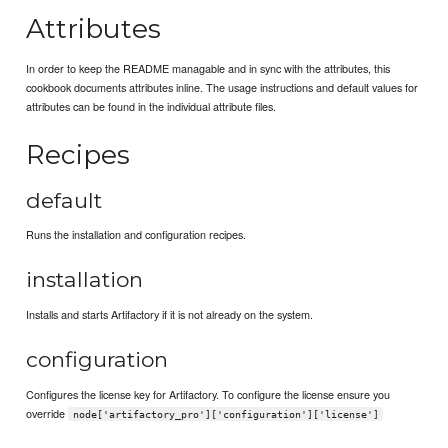
Attributes
In order to keep the README managable and in sync with the attributes, this
cookbook documents attributes inline. The usage instructions and default values for
attributes can be found in the individual attribute files.
Recipes
default
Runs the installation and configuration recipes.
installation
Installs and starts Artifactory if it is not already on the system.
configuration
Configures the license key for Artifactory. To configure the license ensure you
override
node['artifactory_pro']['configuration']['license']