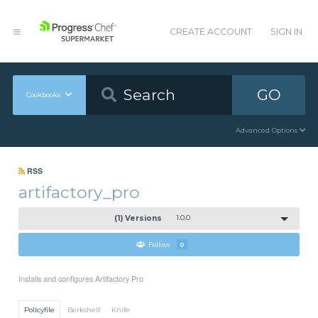
CREATE ACCOUNT
SIGN IN
GO
Cookbooks
Advanced Options
RSS
artifactory_pro
(1) Versions
1.0.0
Follow
0
Installs and configures Artifactory Pro
Policyfile
Berkshelf
Knife