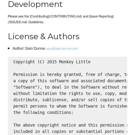
Development
Please see the [Contributing](CONTRIBUTING.md) and [Issue Reporting]
(ISSUES.md) Guidelines.
License & Authors
Author: Sam Dunne
sam@sam-dunne.com
Copyright (C) 2015 Monkey Little

Permission is hereby granted, free of charge, to an
a copy of this software and associated documentatio
"Software"), to deal in the Software without restri
without limitation the rights to use, copy, modify,
distribute, sublicense, and/or sell copies of the S
permit persons to whom the Software is furnished to
the following conditions:

The above copyright notice and this permission noti
included in all copies or substantial portions of t