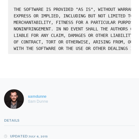
THE SOFTWARE IS PROVIDED "AS IS", WITHOUT WARRANTY 
EXPRESS OR IMPLIED, INCLUDING BUT NOT LIMITED TO TH
MERCHANTABILITY, FITNESS FOR A PARTICULAR PURPOSE A
NONINFRINGEMENT. IN NO EVENT SHALL THE AUTHORS OR C
LIABLE FOR ANY CLAIM, DAMAGES OR OTHER LIABILITY, W
OF CONTRACT, TORT OR OTHERWISE, ARISING FROM, OUT O
samdunne
Sam Dunne
DETAILS
UPDATED
JULY 6, 2015