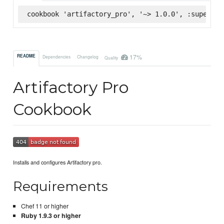
cookbook 'artifactory_pro', '~> 1.0.0', :supermar
17%
README
Dependencies
Changelog
Quality
Artifactory Pro
Cookbook
Installs and configures Artifactory pro.
Requirements
Chef 11 or higher
Ruby 1.9.3 or higher