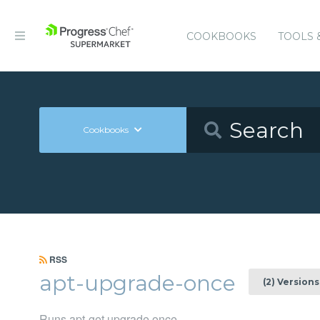
COOKBOOKS
TOOLS 
Cookbooks
RSS
apt-upgrade-once
(2) Versions
Runs apt-get upgrade once