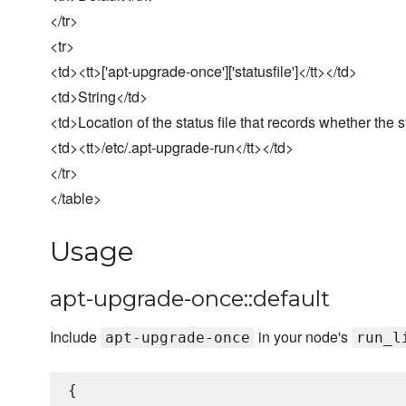
</tr>
<tr>
<td><tt>['apt-upgrade-once']['statusfile']</tt></td>
<td>String</td>
<td>Location of the status file that records whether th
<td><tt>/etc/.apt-upgrade-run</tt></td>
</tr>
</table>
Usage
apt-upgrade-once::default
Include
in your node's
apt-upgrade-once
run_l
{
