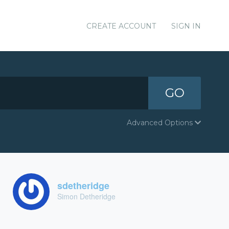
CREATE ACCOUNT
SIGN IN
GO
Advanced Options
sdetheridge
Simon Detheridge