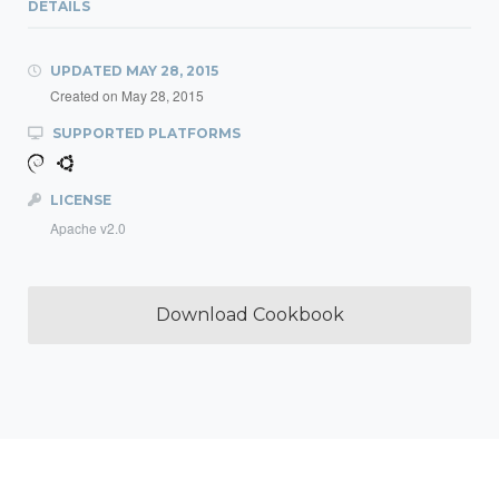
DETAILS
UPDATED
MAY 28, 2015
Created on
May 28, 2015
SUPPORTED PLATFORMS
LICENSE
Apache v2.0
Download Cookbook