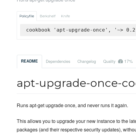
Policyfile
Berkshelf
Knife
cookbook 'apt-upgrade-once', '~> 0.2
17%
README
Dependencies
Changelog
Quality
apt-upgrade-once-c
Runs apt-get upgrade once, and never runs it again.
This allows you to upgrade your new instance to the late
packages (and their respective security updates), witho