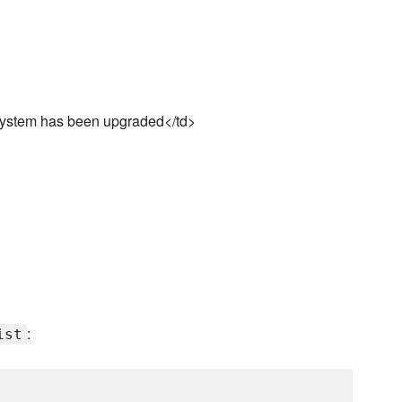
e system has been upgraded</td>
:
ist