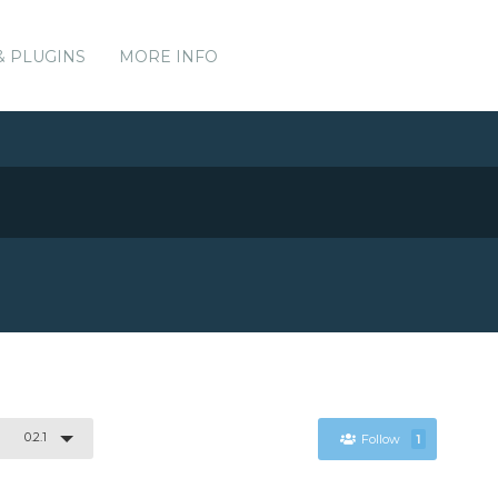
& PLUGINS
MORE INFO
0.2.1
Follow
1