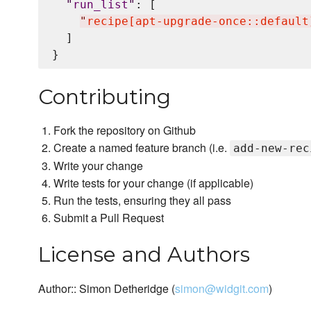
"
run_list
"
: [

"
recipe[apt-upgrade-once::default
  ]

Contributing
Fork the repository on Github
Create a named feature branch (i.e.
add-new-rec
Write your change
Write tests for your change (if applicable)
Run the tests, ensuring they all pass
Submit a Pull Request
License and Authors
Author:: Simon Detheridge (
simon@widgit.com
)