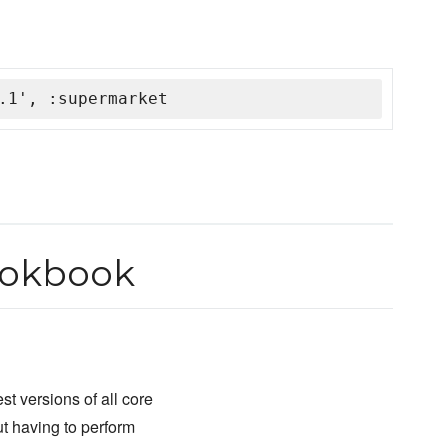
.1', :supermarket
ookbook
st versions of all core
ut having to perform