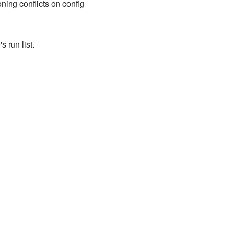
ing conflicts on config
 run list.