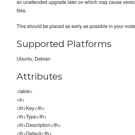
an unattended upgrade later on which may cause version
files.
This should be placed as early as possible in your node's
Supported Platforms
Ubuntu, Debian
Attributes
<table>
<tr>
<th>Key</th>
<th>Type</th>
<th>Description</th>
<th>Default</th>